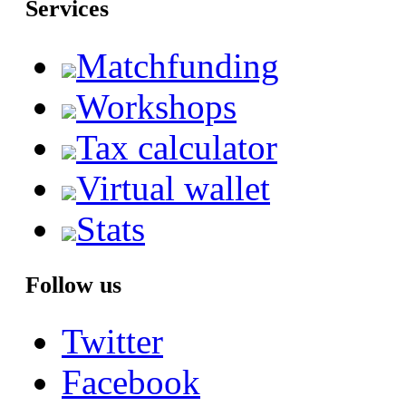
Services
Matchfunding
Workshops
Tax calculator
Virtual wallet
Stats
Follow us
Twitter
Facebook