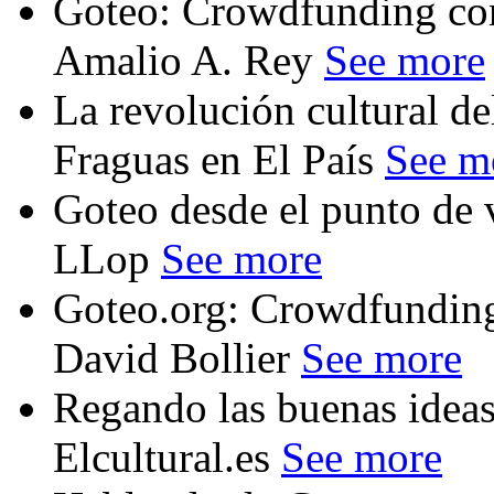
Goteo: Crowdfunding con
Amalio A. Rey
See more
La revolución cultural d
Fraguas en El País
See m
Goteo desde el punto de 
LLop
See more
Goteo.org: Crowdfundin
David Bollier
See more
Regando las buenas ideas,
Elcultural.es
See more