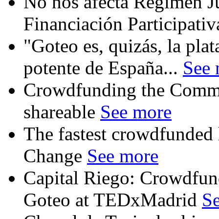
No nos afecta Régimen Ju
Financiación Participati
"Goteo es, quizás, la pl
potente de España...
See 
Crowdfunding the Commo
shareable
See more
The fastest crowdfunded l
Change
See more
Capital Riego: Crowdfun
Goteo at TEDxMadrid
S