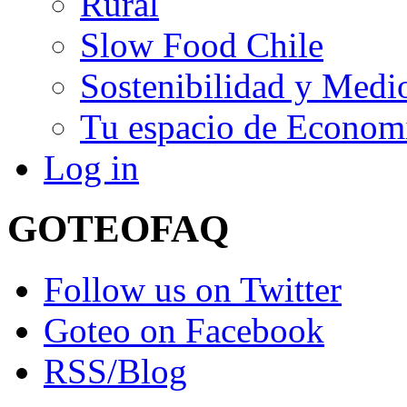
Rural
Slow Food Chile
Sostenibilidad y Medi
Tu espacio de Economí
Log in
GOTEO
FAQ
Follow us on Twitter
Goteo on Facebook
RSS/Blog