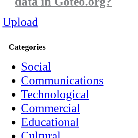
data in Goteo.org?
Upload
Categories
Social
Communications
Technological
Commercial
Educational
Cultural