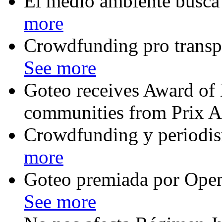
El medio ambiente busca
more
Crowdfunding pro transpa
See more
Goteo receives Award of D
communities from Prix A
Crowdfunding y periodis
more
Goteo premiada por Ope
See more