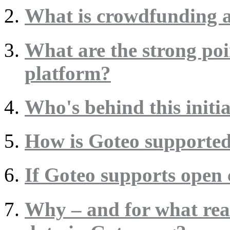
What is crowdfunding a
What are the strong poi
platform?
Who's behind this initia
How is Goteo supporte
If Goteo supports open 
Why – and for what rea