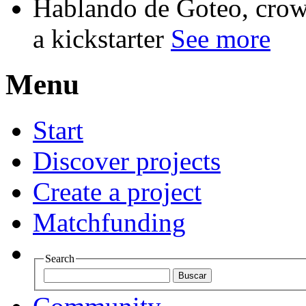
Hablando de Goteo, crow
a kickstarter
See more
Menu
Start
Discover projects
Create a project
Matchfunding
Search