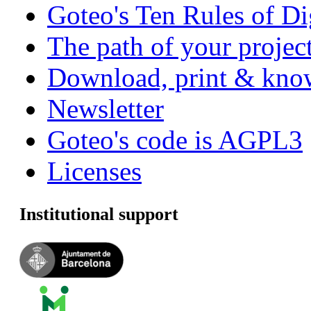
Goteo's Ten Rules of Di
The path of your project
Download, print & know
Newsletter
Goteo's code is AGPL3
Licenses
Institutional support