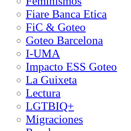
Feminismos
Fiare Banca Etica
FiC & Goteo
Goteo Barcelona
I-UMA
Impacto ESS Goteo
La Guixeta
Lectura
LGTBIQ+
Migraciones