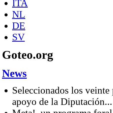
ITA
NL
DE
SV
Goteo.org
News
Seleccionados los veinte
apoyo de la Diputación..
Meta!, un programa fora