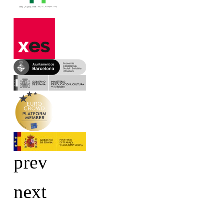
prev
next