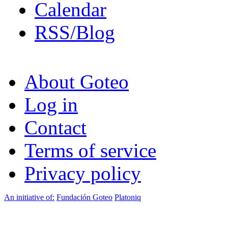
Calendar
RSS/Blog
About Goteo
Log in
Contact
Terms of service
Privacy policy
An initiative of:
Fundación Goteo
Platoniq