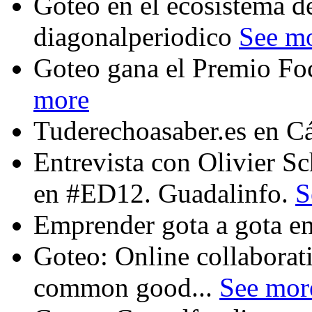
Goteo en el ecosistema de
diagonalperiodico
See m
Goteo gana el Premio Fo
more
Tuderechoasaber.es en C
Entrevista con Olivier 
en #ED12. Guadalinfo.
S
Emprender gota a gota en
Goteo: Online collaborat
common good...
See mor