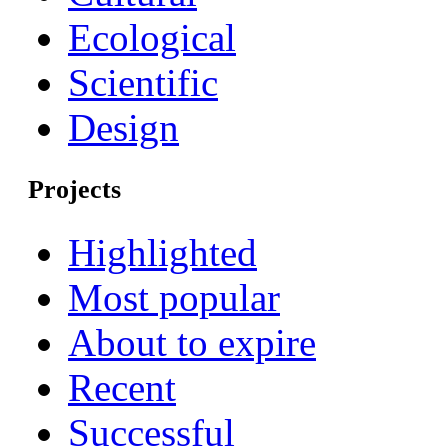
Ecological
Scientific
Design
Projects
Highlighted
Most popular
About to expire
Recent
Successful