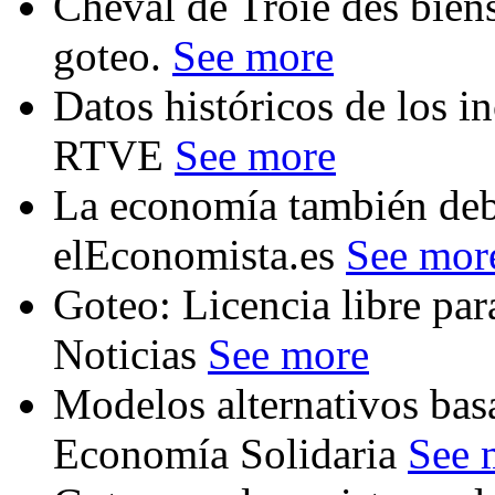
Cheval de Troie des bi
goteo.
See more
Datos históricos de los i
RTVE
See more
La economía también deb
elEconomista.es
See mor
Goteo: Licencia libre par
Noticias
See more
Modelos alternativos bas
Economía Solidaria
See 