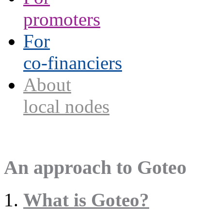
promoters
For
co-financiers
About
local nodes
An approach to Goteo
What is Goteo?