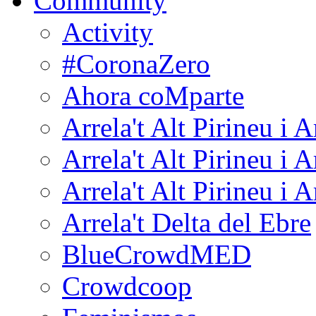
Community
Activity
#CoronaZero
Ahora coMparte
Arrela't Alt Pirineu i 
Arrela't Alt Pirineu i 
Arrela't Alt Pirineu i 
Arrela't Delta del Ebre
BlueCrowdMED
Crowdcoop