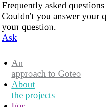
Frequently asked questions
Couldn't you answer your q
your question.
Ask
An
approach to Goteo
About
the projects
For