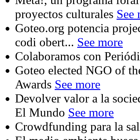
proyectos culturales
See 
Goteo.org potencia proje
codi obert...
See more
Colaboramos con Periód
Goteo elected NGO of the
Awards
See more
Devolver valor a la soci
El Mundo
See more
Crowdfunding para la sal