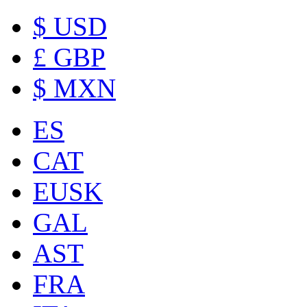
$ USD
£ GBP
$ MXN
ES
CAT
EUSK
GAL
AST
FRA