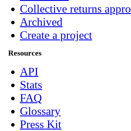
Collective returns appr
Archived
Create a project
Resources
API
Stats
FAQ
Glossary
Press Kit