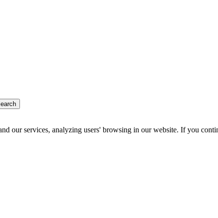
earch
d our services, analyzing users' browsing in our website. If you conti