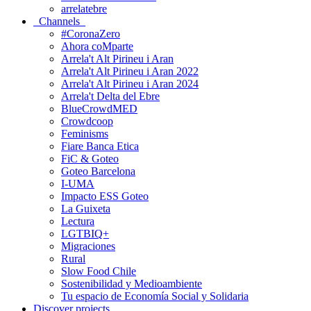
arrelatebre
Channels
#CoronaZero
Ahora coMparte
Arrela't Alt Pirineu i Aran
Arrela't Alt Pirineu i Aran 2022
Arrela't Alt Pirineu i Aran 2024
Arrela't Delta del Ebre
BlueCrowdMED
Crowdcoop
Feminisms
Fiare Banca Etica
FiC & Goteo
Goteo Barcelona
I-UMA
Impacto ESS Goteo
La Guixeta
Lectura
LGTBIQ+
Migraciones
Rural
Slow Food Chile
Sostenibilidad y Medioambiente
Tu espacio de Economía Social y Solidaria
Discover projects