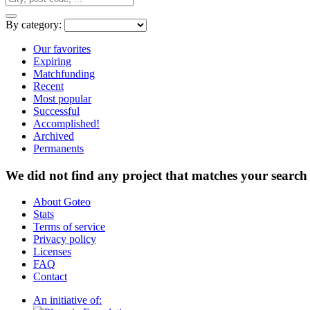
By category:
Our favorites
Expiring
Matchfunding
Recent
Most popular
Successful
Accomplished!
Archived
Permanents
We did not find any project that matches your search 
About Goteo
Stats
Terms of service
Privacy policy
Licenses
FAQ
Contact
An initiative of: