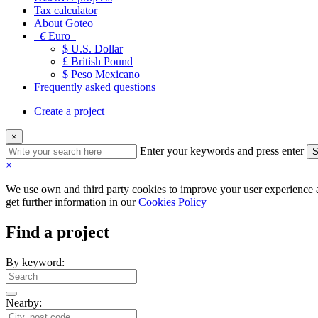
Tax calculator
About Goteo
€
Euro
$ U.S. Dollar
£ British Pound
$ Peso Mexicano
Frequently asked questions
Create a project
×
Enter your keywords and press enter
S
×
We use own and third party cookies to improve your user experience an
get further information in our
Cookies Policy
Find a project
By keyword:
Nearby: