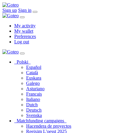
Sign up
Sign in
My activity
My wallet
Preferences
Log out
Polski
Español
Català
Euskara
Galego
Asturiano
Français
Italiano
Dutch
Deutsch
Svenska
Matchfunding campaigns
Hacendera de proyectos
Reeixim L'oesst 2025