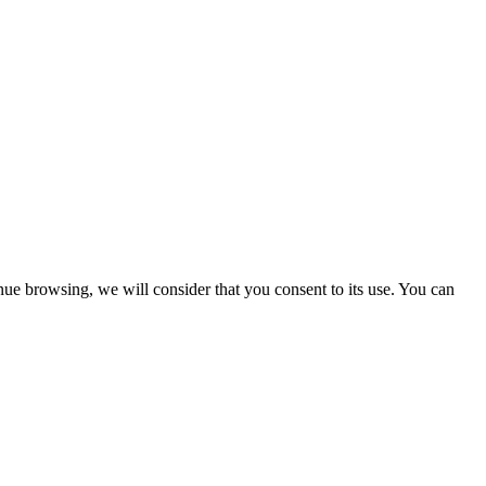
nue browsing, we will consider that you consent to its use. You can