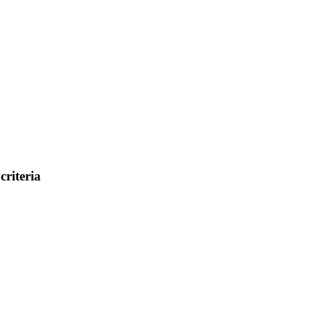
criteria